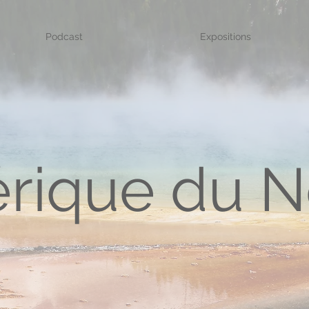
Podcast
Expositions
rique du N