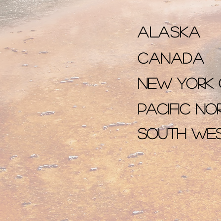
Alaska
Canada
New York 
Pacific n
South We