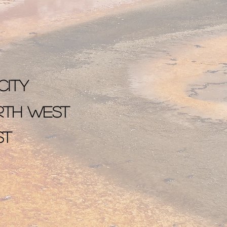
City
orth west
st