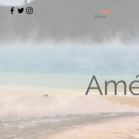
NEW!
Séries
Amé