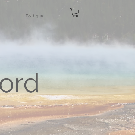
Boutique
ord