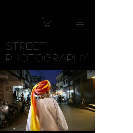
Street
Photography