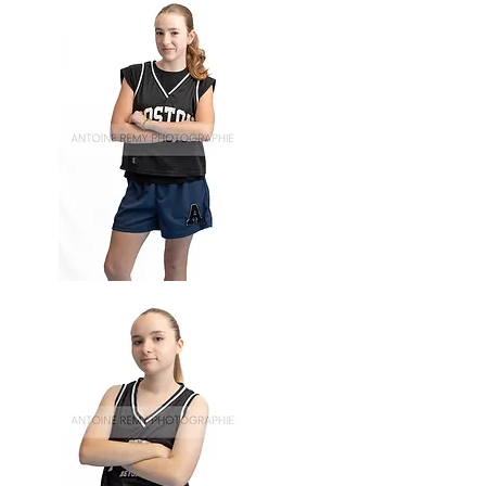
Basket-
60
Basket-
59