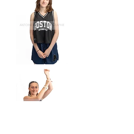
Basket-
54