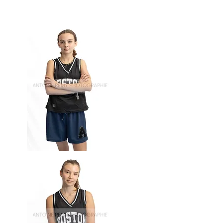
Basket-
65
Basket-
64