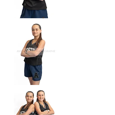
Basket-
58
Basket-
57