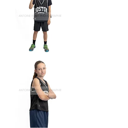
Basket-
61