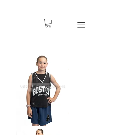
Basket-
67