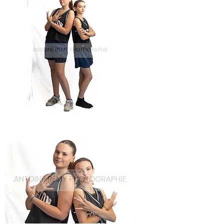
Basket-
66