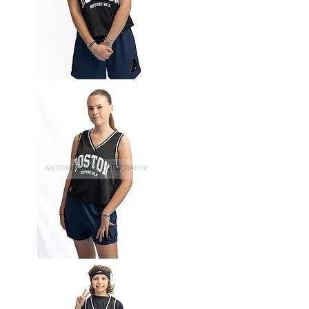
Basket-
63
Basket-
62