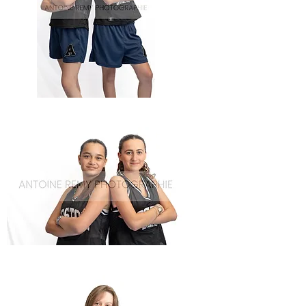
Basket-
56
Basket-
55