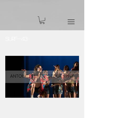
Surf-43