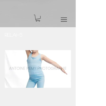
Relai-5