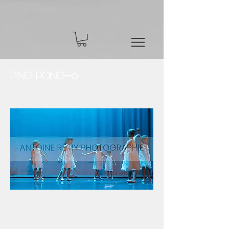
Ping Pong-6