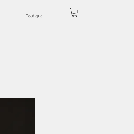
Boutique