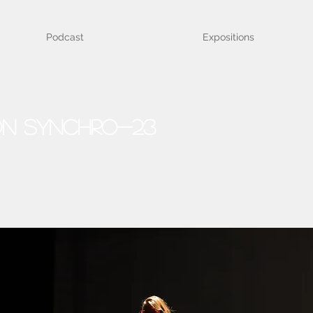
Podcast
Expositions
on Synchro-23