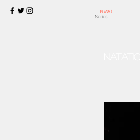
NEW!
Séries
Natati