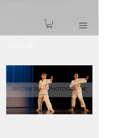
Judo-23