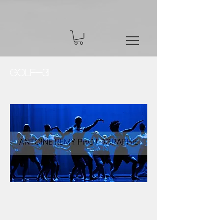
Golf-31