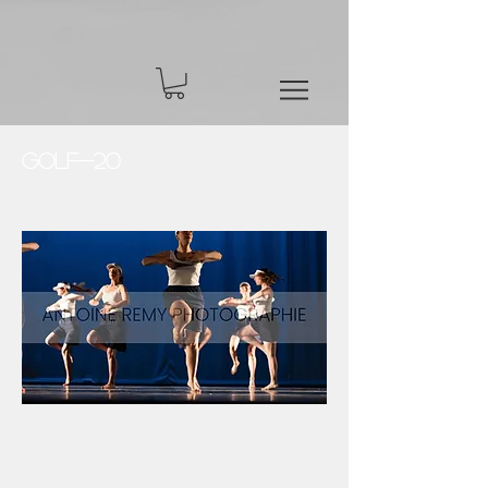
Golf-20