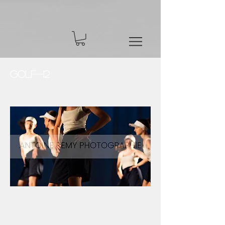
Golf-12