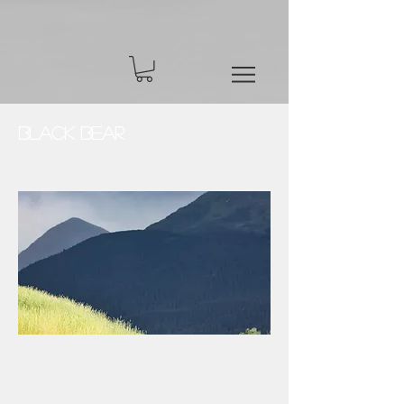
Black Bear