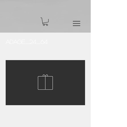
Adage_24_64