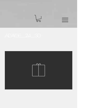
Adage_24_30