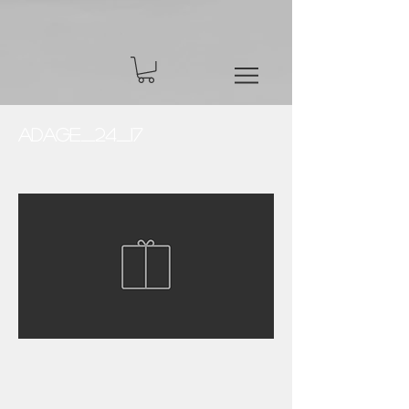
Adage_24_17