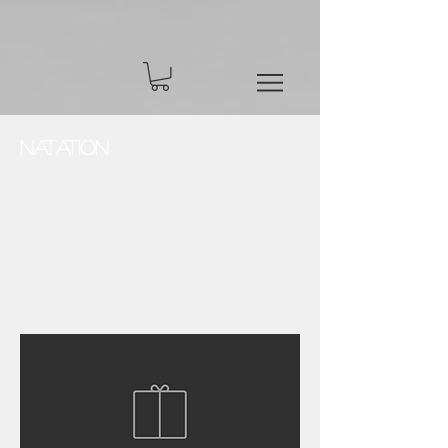
Natation