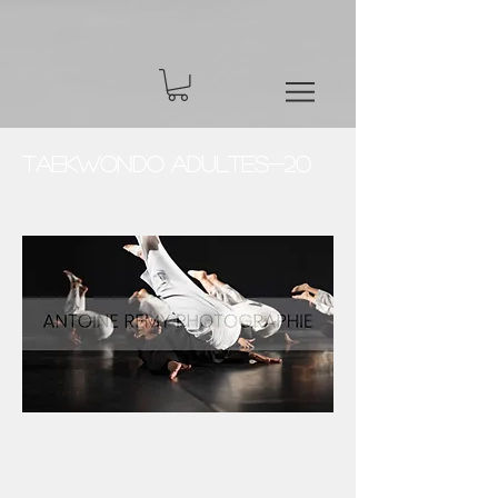
Taekwondo Adultes-20