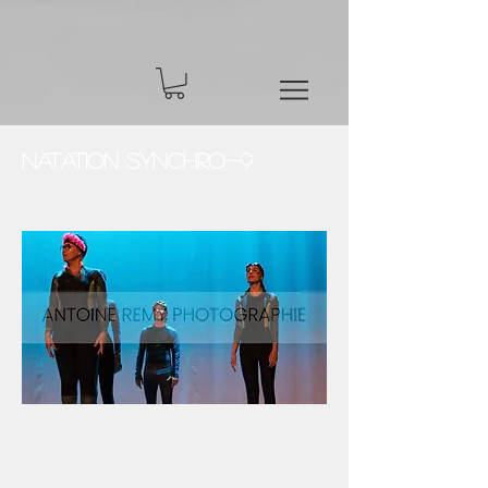
Natation Synchro-9