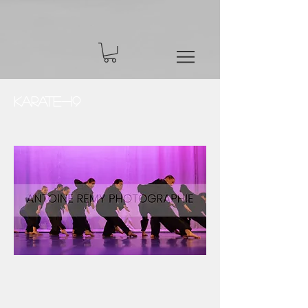
Karate-19