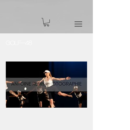
Golf-48