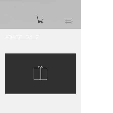
Adage_24_7